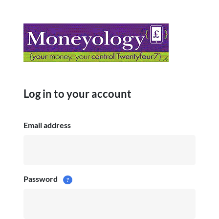
Log in to your account
Email address
Password
?