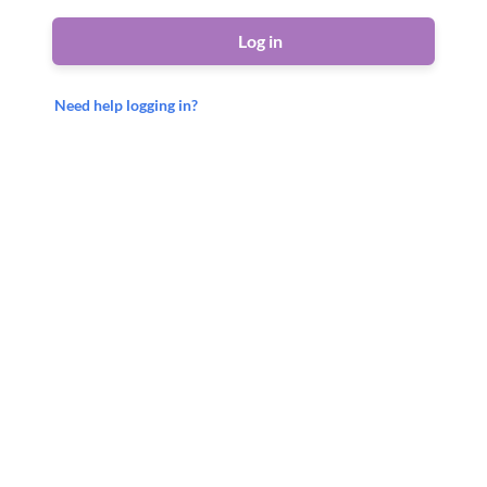
Log in
Need help logging in?