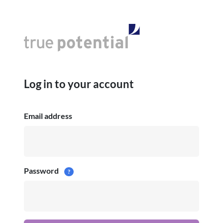
Log in to your account
Email address
Password
?