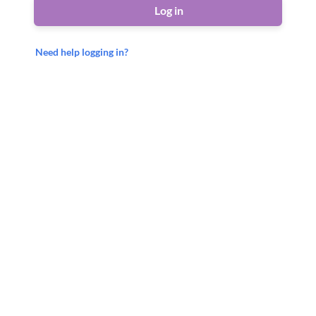
Log in
Need help logging in?