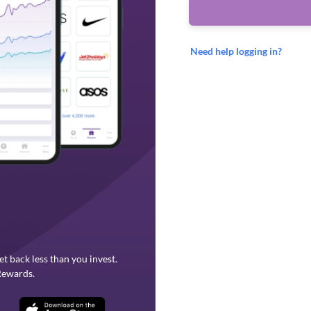
Need help logging in?
et back less than you invest.
Rewards.