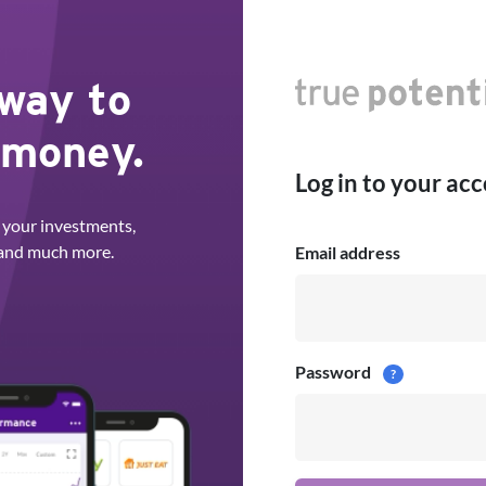
 way to
 money.
Log in to your ac
 your investments,
 and much more.
Email address
Password
?