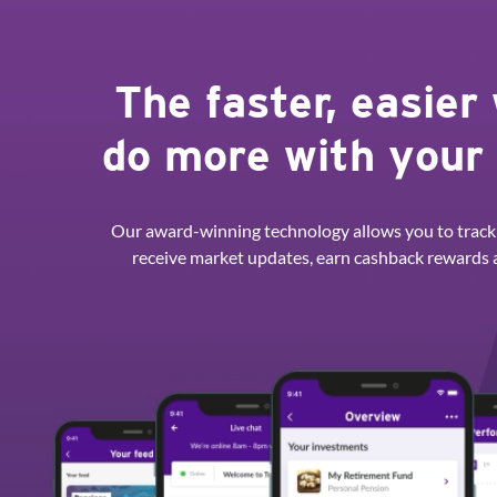
The faster, easier
do more with your
Our award-winning technology allows you to track
receive market updates, earn cashback rewards