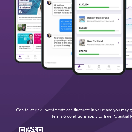
Capital at risk. Investments can fluctuate in value and you may g
Terms & conditions apply to True Potential 